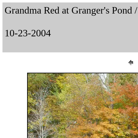
Grandma Red at Granger's Pond
10-23-2004