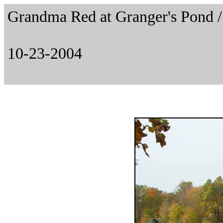
Grandma Red at Granger's Pond
10-23-2004