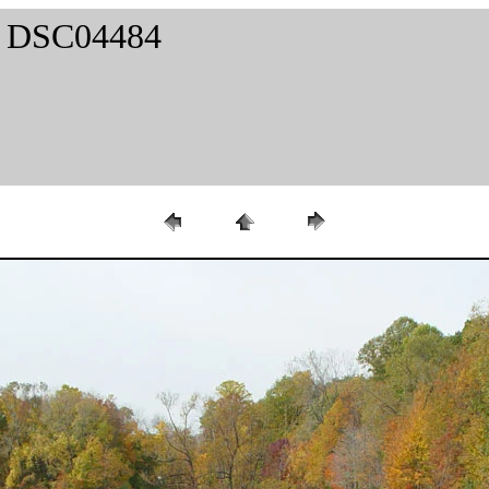
 / DSC04484