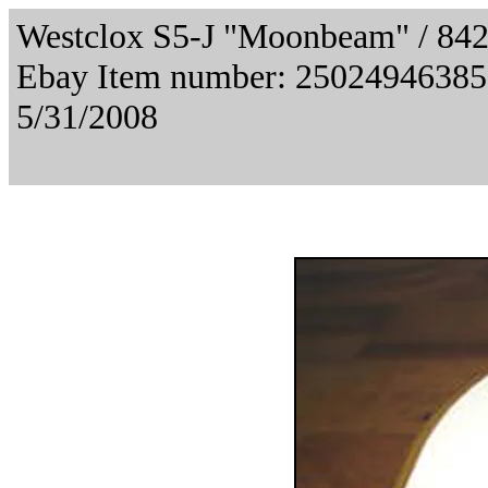
Westclox S5-J "Moonbeam" / 84
Ebay Item number: 2502494638
5/31/2008