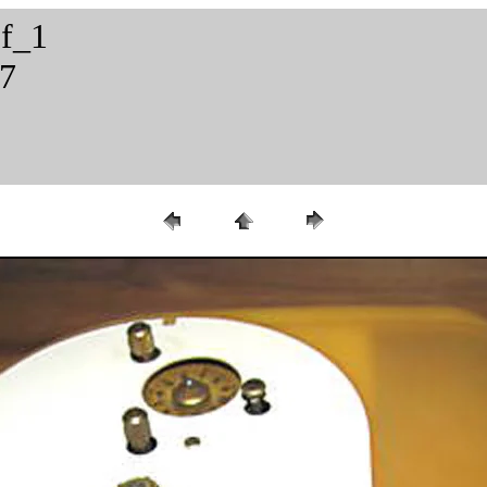
2f_1
57